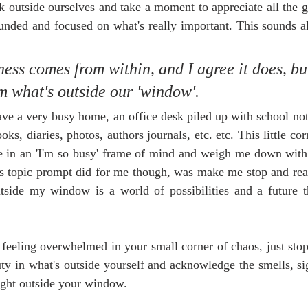
 outside ourselves and take a moment to appreciate all the g
unded and focused on what's really important. This sounds all
ess comes from within, and I agree it does, bu
m what's outside our 'window'. 
e a very busy home, an office desk piled up with school note
oks, diaries, photos, authors journals, etc. etc. This little co
 in an 'I'm so busy' frame of mind and weigh me down with
his topic prompt did for me though, was make me stop and real
side my window is a world of possibilities and a future t
e feeling overwhelmed in your small corner of chaos, just stop
y in what's outside yourself and acknowledge the smells, sig
right outside your window. 