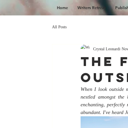
Home
Writers Retreat
Publis
All Posts
Crystal Leonardi
Nov
The 
Outs
When I look outside m
nestled amongst the 
enchanting, perfectly 
abundant. I've heard Ju