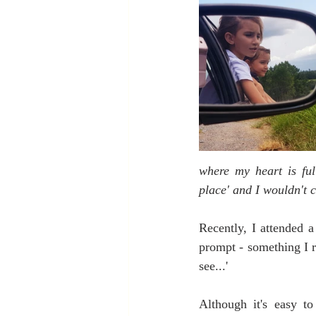
where my heart is ful
place' and I wouldn't c
Recently, I attended a
prompt - something I r
see...'
Although it's easy to