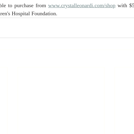
able to purchase from 
www.crystalleonardi.com/shop
 with $
dren's Hospital Foundation.