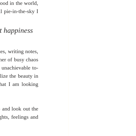
ood in the world, 
 pie-in-the-sky I 
t happiness 
s, writing notes, 
rner of busy chaos 
 unachievable to-
ize the beauty in 
hat I am looking 
 and look out the 
hts, feelings and 