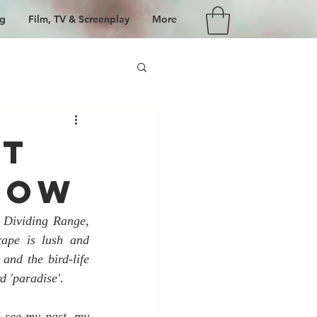
g
Film, TV & Screenplay
More
ht
dow
 Dividing Range, 
ape is lush and 
and the bird-life 
d 'paradise'.
 see my past, my 