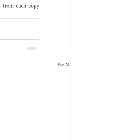
5 from each copy 
See All