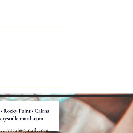
e Robots
king Over
orytelling?
i.crystal@gmail.com