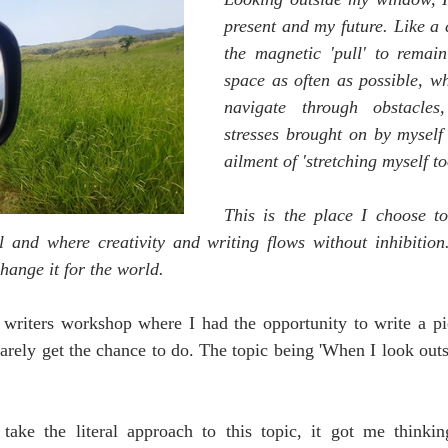
present and my future. Like a 
the magnetic 'pull' to remain 
space as often as possible, wh
navigate through obstacles
stresses brought on by mysel
ailment of 'stretching myself to
This is the place I choose to 
l and where creativity and writing flows without inhibition.
hange it for the world. 
 writers workshop where I had the opportunity to write a pie
arely get the chance to do. The topic being 'When I look out
 take the literal approach to this topic, it got me think