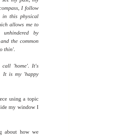
compass, I follow 
in this physical 
ich allows me to 
, unhindered by 
f and the common 
o thin'.
call 'home'. It's 
 It is my 'happy 
ce using a topic 
side my window I 
ing about how we 