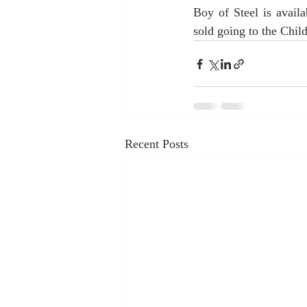
Boy of Steel is avail
sold going to the Chil
Recent Posts