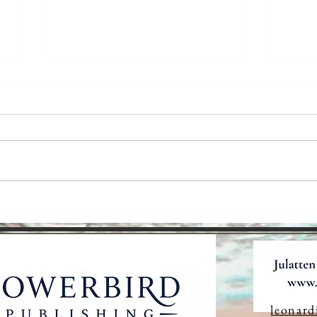
The Language
Ar
We Don't
Ta
Realise We're
St
Losing
leonard