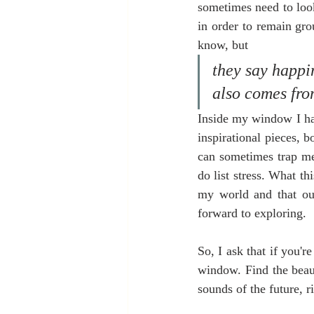
sometimes need to look
in order to remain gro
know, but
they say happin
also comes fro
Inside my window I hav
inspirational pieces, bo
can sometimes trap me
do list stress. What t
my world and that out
forward to exploring. 
So, I ask that if you'r
window. Find the beaut
sounds of the future, 