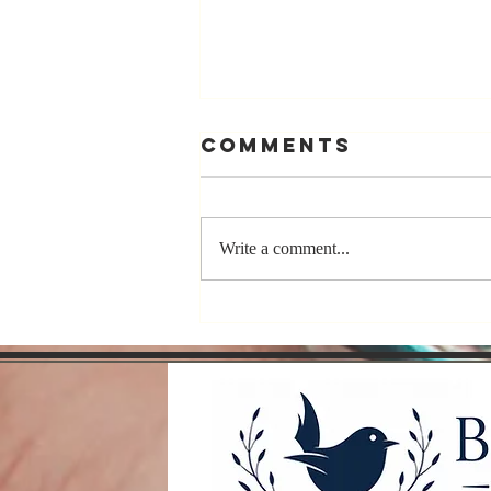
Comments
Write a comment...
Compete With
Yourself, Not
Other Authors