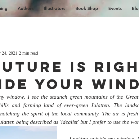
hing
Authors
Illustrators
Book Shop
Events
Blo
 24, 2021
2 min read
Future is Rig
ide Your Win
y window, I see the staunch green mountains of the Great
hills and farming land of ever-green Julatten. The landsc
matching the spirit of the local community. The air is fresh 
latten being described as 'idealist' but I prefer to use the wor
Looking outside my window, I