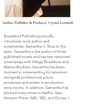
Author, Publisher & Producer, Crystal Leonardi
Bowerbird Publishing proudly
introduces local author and
screenwriter, Samantha C. Ross to the
team. Samantha is the author of three
published novels and has two optioned
screenplays with Village Roadshow and
Warner Brothers. Samantha has been
involved in screenwriting for television
alongside professional actors,
producers and writers in production
story-rooms. In addition, Samantha has
pitched many times to Netflix, Stan,
Amazon Prime, ABC, SBS, and Disney +.