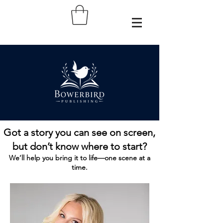
Got a story you can see on screen,
but don’t know where to start?
We’ll help you bring it to life—one scene at a
time.