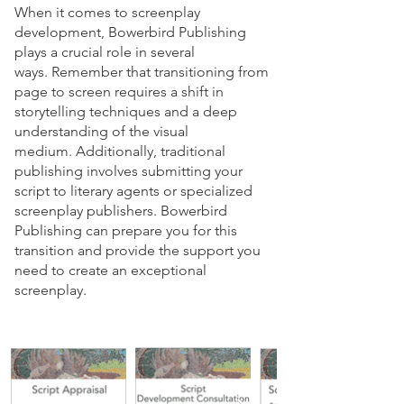
​When it comes to screenplay
development, Bowerbird Publishing
plays a crucial role in several
ways.
Remember that transitioning from
page to screen requires a shift in
storytelling techniques and a deep
understanding of the visual
medium.
Additionally, traditional
publishing involves submitting your
script to literary agents or specialized
screenplay publishers.
Bowerbird
Publishing can prepare you for this
transition and provide the support you
need to create an exceptional
screenplay.