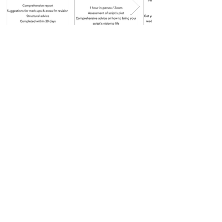
Get in touch
Payment plans available.
Subscribe to our newsletter.
Don’t miss out!
Email
*
Join