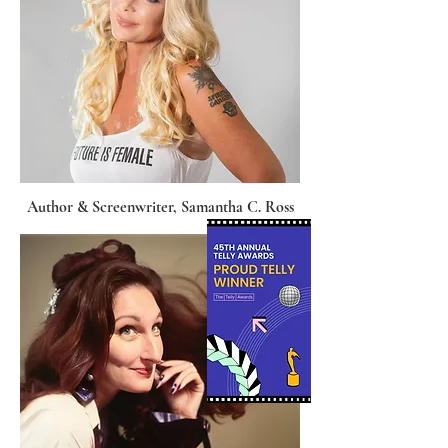
Author & Screenwriter, Samantha C. Ross