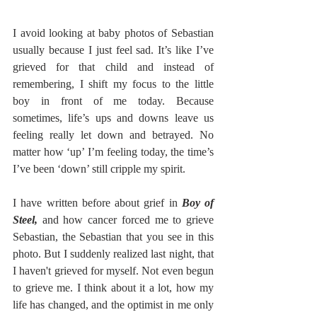
I avoid looking at baby photos of Sebastian 
usually because I just feel sad. It’s like I’ve 
grieved for that child and instead of 
remembering, I shift my focus to the little 
boy in front of me today. Because 
sometimes, life’s ups and downs leave us 
feeling really let down and betrayed. No 
matter how ‘up’ I’m feeling today, the time’s 
I’ve been ‘down’ still cripple my spirit. 
I have written before about grief in 
Boy of 
Steel,
 and how cancer forced me to grieve 
Sebastian, the Sebastian that you see in this 
photo. But I suddenly realized last night, that 
I haven't grieved for myself. Not even begun 
to grieve me. I think about it a lot, how my 
life has changed, and the optimist in me only 