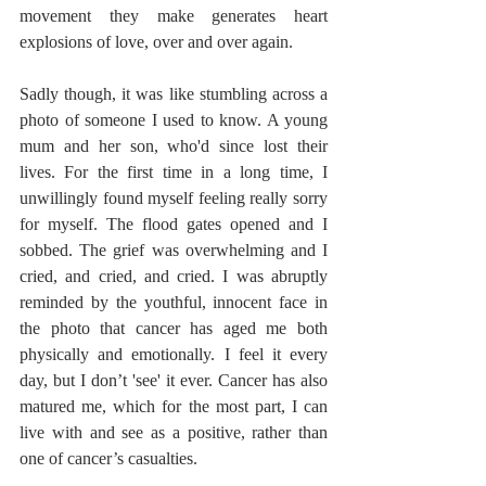
movement they make generates heart 
explosions of love, over and over again. 
Sadly though, it was like stumbling across a 
photo of someone I used to know. A young 
mum and her son, who'd since lost their 
lives. For the first time in a long time, I 
unwillingly found myself feeling really sorry 
for myself. The flood gates opened and I 
sobbed. The grief was overwhelming and I 
cried, and cried, and cried. I was abruptly 
reminded by the youthful, innocent face in 
the photo that cancer has aged me both 
physically and emotionally. I feel it every 
day, but I don’t 'see' it ever. Cancer has also 
matured me, which for the most part, I can 
live with and see as a positive, rather than 
one of cancer’s casualties. 