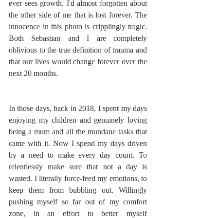
ever sees growth. I'd almost forgotten about 
the other side of me that is lost forever. The 
innocence in this photo is cripplingly tragic. 
Both Sebastian and I are completely 
oblivious to the true definition of trauma and 
that our lives would change forever over the 
next 20 months. 
In those days, back in 2018, I spent my days 
enjoying my children and genuinely loving 
being a mum and all the mundane tasks that 
came with it. Now I spend my days driven 
by a need to make every day count. To 
relentlessly make sure that not a day is 
wasted. I literally force-feed my emotions, to 
keep them from bubbling out. Willingly 
pushing myself so far out of my comfort 
zone, in an effort to better myself 