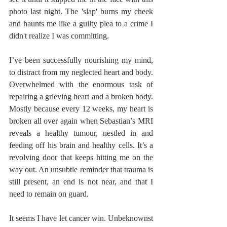
photo last night. The 'slap' burns my cheek 
and haunts me like a guilty plea to a crime I 
didn't realize I was committing. 
I’ve been successfully nourishing my mind, 
to distract from my neglected heart and body. 
Overwhelmed with the enormous task of 
repairing a grieving heart and a broken body. 
Mostly because every 12 weeks, my heart is 
broken all over again when Sebastian’s MRI 
reveals a healthy tumour, nestled in and 
feeding off his brain and healthy cells. It’s a 
revolving door that keeps hitting me on the 
way out. An unsubtle reminder that trauma is 
still present, an end is not near, and that I 
need to remain on guard. 
It seems I have let cancer win. Unbeknownst 