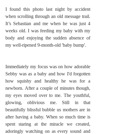
I found this photo last night by accident 
when scrolling through an old message trail. 
It’s Sebastian and me when he was just 4 
weeks old. I was feeding my baby with my 
body and enjoying the sudden absence of 
my well-ripened 9-month-old 'baby bump'. 
Immediately my focus was on how adorable 
Sebby was as a baby and how I'd forgotten 
how squishy and healthy he was for a 
newborn. After a couple of minutes though, 
my eyes moved over to me. The youthful, 
glowing, oblivious me. Still in that 
beautifully blissful bubble us mothers are in 
after having a baby. When so much time is 
spent staring at the miracle we created, 
adoringly watching on as every sound and 