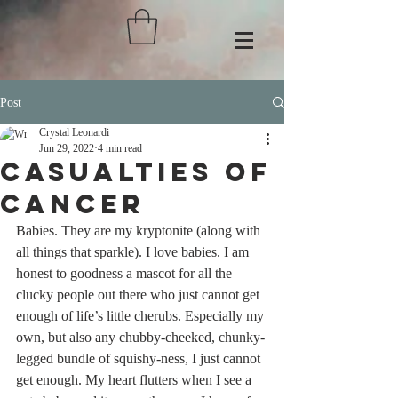
Post
Crystal Leonardi
Jun 29, 2022
4 min read
Casualties of
Cancer
Babies. They are my kryptonite (along with 
all things that sparkle). I love babies. I am 
honest to goodness a mascot for all the 
clucky people out there who just cannot get 
enough of life’s little cherubs. Especially my 
own, but also any chubby-cheeked, chunky-
legged bundle of squishy-ness, I just cannot 
get enough. My heart flutters when I see a 