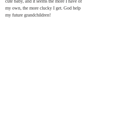
cute baby, and it seems the more I have of 
my own, the more clucky I get. God help 
my future grandchildren!