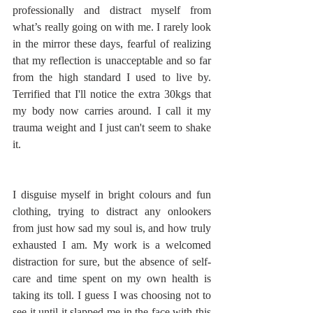
professionally and distract myself from 
what’s really going on with me. I rarely look 
in the mirror these days, fearful of realizing 
that my reflection is unacceptable and so far 
from the high standard I used to live by. 
Terrified that I'll notice the extra 30kgs that 
my body now carries around. I call it my 
trauma weight and I just can't seem to shake 
it. 
I disguise myself in bright colours and fun 
clothing, trying to distract any onlookers 
from just how sad my soul is, and how truly 
exhausted I am. My work is a welcomed 
distraction for sure, but the absence of self-
care and time spent on my own health is 
taking its toll. I guess I was choosing not to 
see it until it slapped me in the face with this 