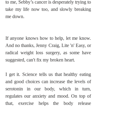
to me, Sebby’s cancer is desperately trying to 
take my life now too, and slowly breaking 
me down. 
If anyone knows how to help, let me know. 
And no thanks, Jenny Craig, Lite 'n' Easy, or 
radical weight loss surgery, as some have 
suggested, can't fix my broken heart. 
I get it. Science tells us that healthy eating 
and good choices can increase the levels of 
serotonin in our body, which in turn, 
regulates our anxiety and mood. On top of 
that, exercise helps the body release 
endorphins, which make us happier and help 
us to feel more 'alive'. But what happens 
when you don't feel like you have the 
strength to focus more on balancing your 