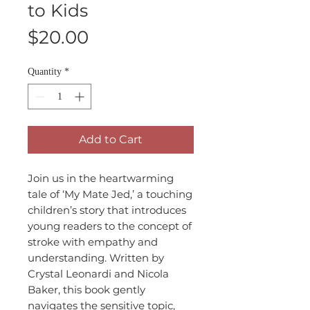
to Kids
Price
$20.00
Quantity
*
Add to Cart
Join us in the heartwarming
tale of ‘My Mate Jed,’ a touching
children’s story that introduces
young readers to the concept of
stroke with empathy and
understanding. Written by
Crystal Leonardi and Nicola
Baker, this book gently
navigates the sensitive topic,