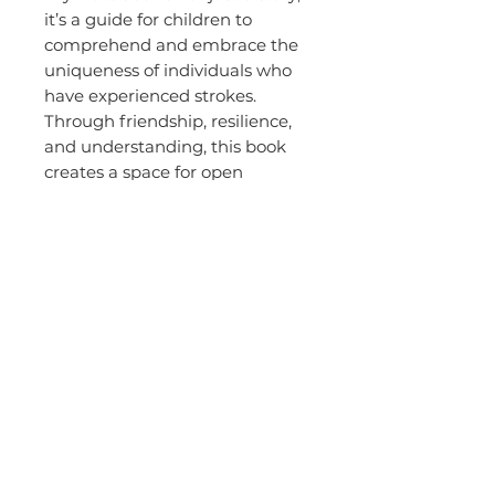
it’s a guide for children to
comprehend and embrace the
uniqueness of individuals who
have experienced strokes.
Through friendship, resilience,
and understanding, this book
creates a space for open
conversations and helps
children navigate the
complexities of health
challenges with empathy and
care.
About the
Author -
Crystal
Leonardi