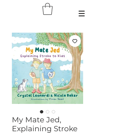
My Mate Jed,
Explaining Stroke