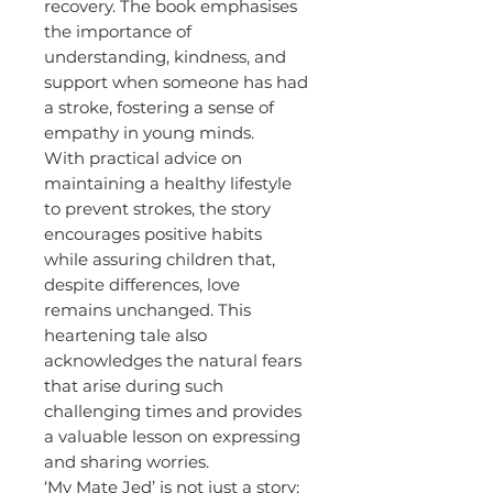
recovery. The book emphasises
the importance of
understanding, kindness, and
support when someone has had
a stroke, fostering a sense of
empathy in young minds.
With practical advice on
maintaining a healthy lifestyle
to prevent strokes, the story
encourages positive habits
while assuring children that,
despite differences, love
remains unchanged. This
heartening tale also
acknowledges the natural fears
that arise during such
challenging times and provides
a valuable lesson on expressing
and sharing worries.
‘My Mate Jed’ is not just a story;