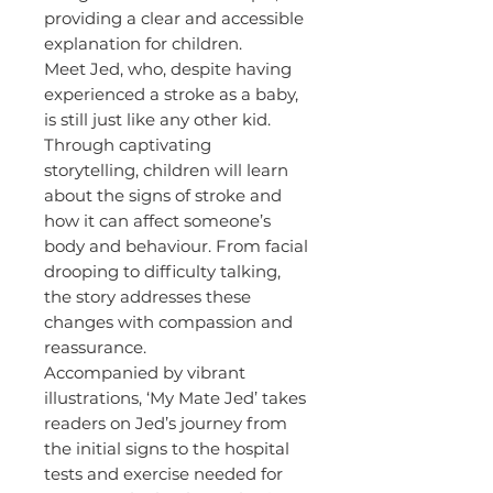
providing a clear and accessible
explanation for children.
Meet Jed, who, despite having
experienced a stroke as a baby,
is still just like any other kid.
Through captivating
storytelling, children will learn
about the signs of stroke and
how it can affect someone’s
body and behaviour. From facial
drooping to difficulty talking,
the story addresses these
changes with compassion and
reassurance.
Accompanied by vibrant
illustrations, ‘My Mate Jed’ takes
readers on Jed’s journey from
the initial signs to the hospital
tests and exercise needed for