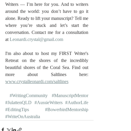
Writers — I’m here for you. And to writers 
around the world: you don’t have to go it 
alone. Ready to lift your manuscript? Tell me 
where you’re stuck and let’s start the 
conversation. Contact me for a consultation 
at 
Leonardi.crystal@gmail.com
I'm also about to host my FIRST Writer's 
Retreat on the shores of the incredibly 
beautiful shores of the Coral Sea. Find out 
more about Saltlines here: 
www.crystalleonardi.com/saltlines
#WritingCommunity
#ManuscriptMentor
#JulattenQLD
#AussieWriters
#AuthorLife
#EditingTips
#BowerbirdMentorship
#WriteOnAustralia