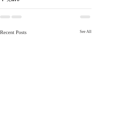
Recent Posts
See All