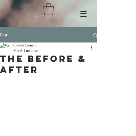
Post
Crystal Leonardi
Mar 9
1 min read
THE BEFORE &
AFTER