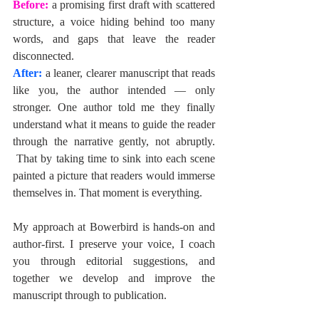
Before: 
a promising first draft with scattered 
structure, a voice hiding behind too many 
words, and gaps that leave the reader 
disconnected.
After:
 a leaner, clearer manuscript that reads 
like you, the author intended — only 
stronger. One author told me they finally 
understand what it means to guide the reader 
through the narrative gently, not abruptly. 
 That by taking time to sink into each scene 
painted a picture that readers would immerse 
themselves in. That moment is everything.
My approach at Bowerbird is hands-on and 
author-first. I preserve your voice, I coach 
you through editorial suggestions, and 
together we develop and improve the 
manuscript through to publication.