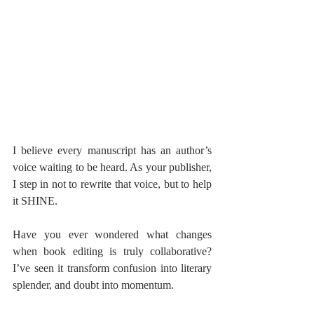
I believe every manuscript has an author’s 
voice waiting to be heard. As your publisher, 
I step in not to rewrite that voice, but to help 
it SHINE.
Have you ever wondered what changes 
when book editing is truly collaborative? 
I’ve seen it transform confusion into literary 
splender, and doubt into momentum.