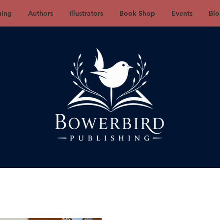
hing
Authors
Illustrators
Book Shop
Events
Blo