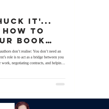
UCK IT'...
! How to
our book
 an agent
authors don’t realise: You don’t need an
nt’s role is to act as a bridge between you
r work, negotiating contracts, and helping
while many authors who have agents value
ite for getting published. Authors pitch their
y day. What matters most isn’t whether you