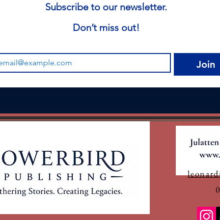
Subscribe to our newsletter.
Don’t miss out!
Join
leonard