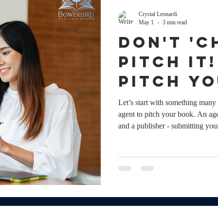
Crystal Leonardi
May 1
3 min read
DON'T 'CH
PITCH IT
pitch y
without
Let’s start with something many 
agent to pitch your book. An age
and a publisher - submitting you
shape your author career. And 
that support, it’s not a prerequis
work directly to publishers ever
have an agent; it’s whether y