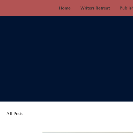
Home
Writers Retreat
Publis
All Posts