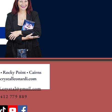
i.crystal@gmail.com
0412 779 889