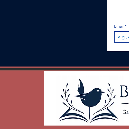
Email
*