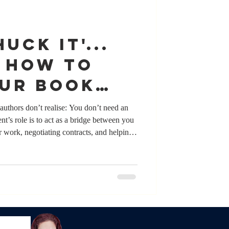
UCK IT'...
! How to
our book
 an agent
authors don’t realise: You don’t need an
nt’s role is to act as a bridge between you
r work, negotiating contracts, and helping
while many authors who have agents value
ite for getting published. Authors pitch their
y day. What matters most isn’t whether you