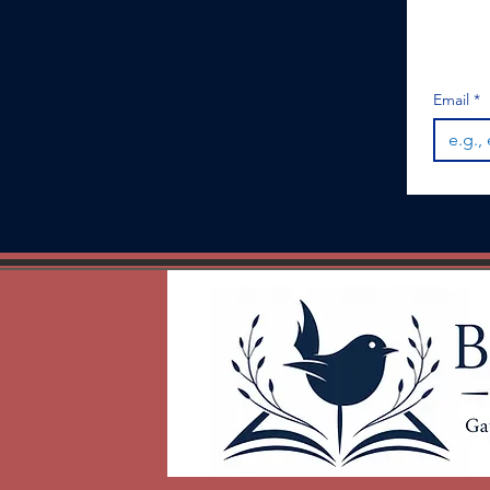
Email
*