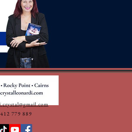
i.crystal@gmail.com
0412 779 889