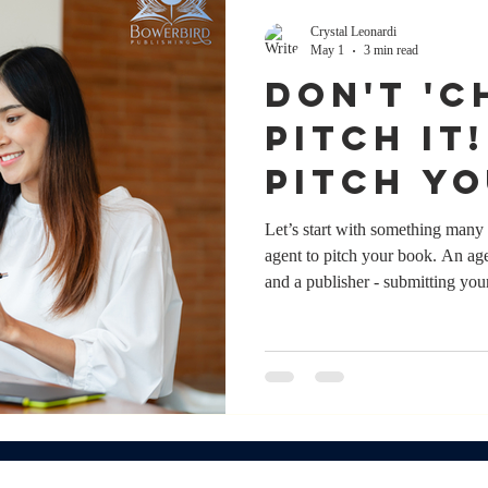
Crystal Leonardi
May 1
3 min read
DON'T 'CH
PITCH IT
pitch y
without
Let’s start with something many 
agent to pitch your book. An age
and a publisher - submitting you
shape your author career. And 
that support, it’s not a prerequis
work directly to publishers ever
have an agent; it’s whether y