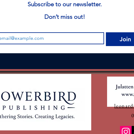
Subscribe to our newsletter.
Don’t miss out!
Join
leonard