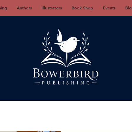
hing
Authors
Illustrators
Book Shop
Events
Blo