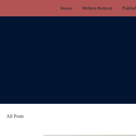
Home
Writers Retreat
Publis
All Posts