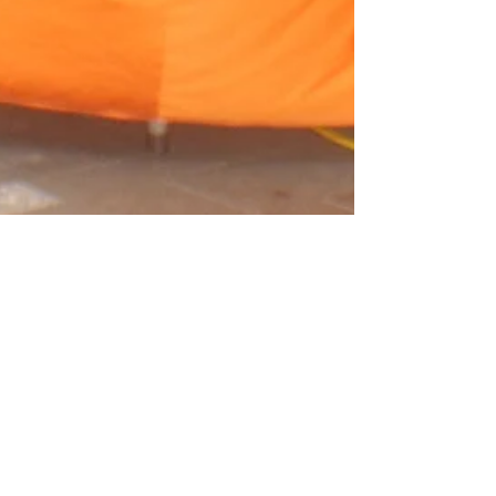
Crystal Leonardi
Aug 22, 2024
What if No One
Shows Up?