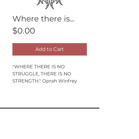
Where there is...
Price
$0.00
Add to Cart
"WHERE THERE IS NO
STRUGGLE, THERE IS NO
STRENGTH." Oprah Winfrey