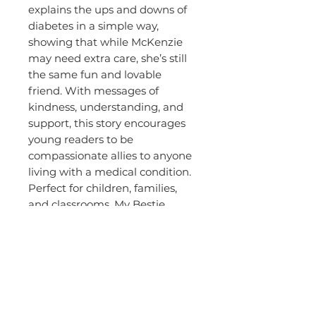
explains the ups and downs of
diabetes in a simple way,
showing that while McKenzie
may need extra care, she’s still
the same fun and lovable
friend. With messages of
kindness, understanding, and
support, this story encourages
young readers to be
compassionate allies to anyone
living with a medical condition.
Perfect for children, families,
and classrooms, My Bestie
McKenzie reminds us that
friendship and love are stronger
than any challenge.