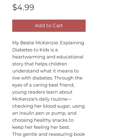
Price
$4.99
Add to Cart
My Bestie McKenzie: Explaining
Diabetes to Kids is a
heartwarming and educational
story that helps children
understand what it means to
live with diabetes. Through the
eyes of a caring best friend,
young readers learn about
McKenzie’s daily routine—
checking her blood sugar, using
an insulin pen or pump, and
choosing healthy snacks to
keep her feeling her best.
This gentle and reassuring book