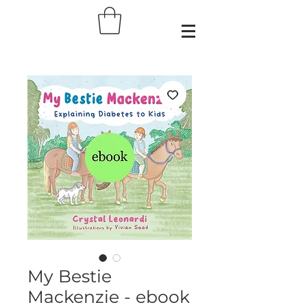
My Bestie
Mackenzie - ebook