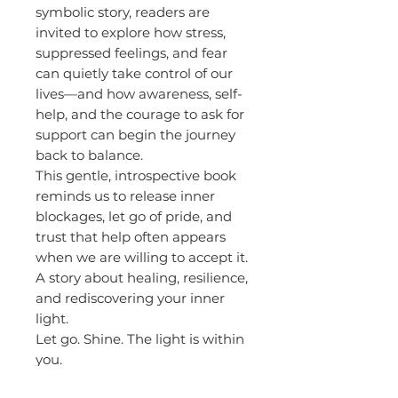
symbolic story, readers are
invited to explore how stress,
suppressed feelings, and fear
can quietly take control of our
lives—and how awareness, self-
help, and the courage to ask for
support can begin the journey
back to balance.
This gentle, introspective book
reminds us to release inner
blockages, let go of pride, and
trust that help often appears
when we are willing to accept it.
A story about healing, resilience,
and rediscovering your inner
light.
Let go. Shine. The light is within
you.