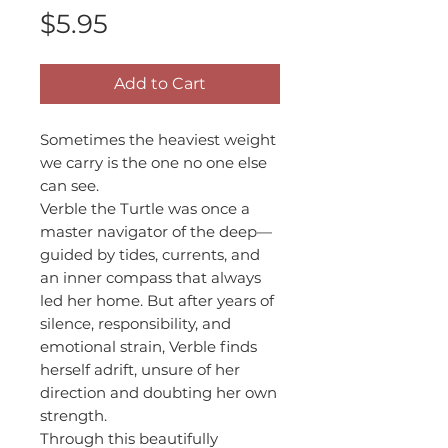
Price
$5.95
Add to Cart
Sometimes the heaviest weight
we carry is the one no one else
can see.
Verble the Turtle was once a
master navigator of the deep—
guided by tides, currents, and
an inner compass that always
led her home. But after years of
silence, responsibility, and
emotional strain, Verble finds
herself adrift, unsure of her
direction and doubting her own
strength.
Through this beautifully