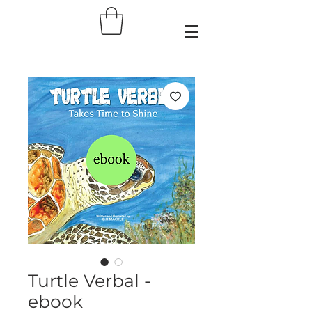
Turtle Verbal -
ebook