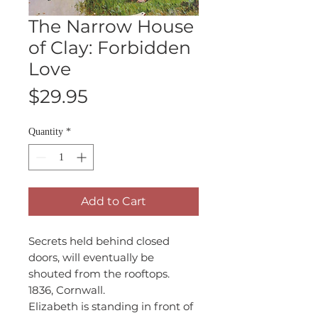
The Narrow House
of Clay: Forbidden
Love
Price
$29.95
Quantity
*
Add to Cart
Secrets held behind closed
doors, will eventually be
shouted from the rooftops.
1836, Cornwall.
Elizabeth is standing in front of