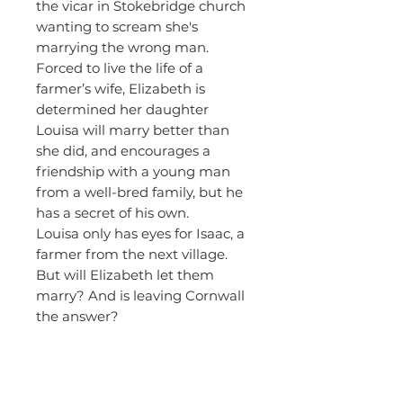
the vicar in Stokebridge church
wanting to scream she's
marrying the wrong man.
Forced to live the life of a
farmer’s wife, Elizabeth is
determined her daughter
Louisa will marry better than
she did, and encourages a
friendship with a young man
from a well-bred family, but he
has a secret of his own.
Louisa only has eyes for Isaac, a
farmer from the next village.
But will Elizabeth let them
marry? And is leaving Cornwall
the answer?
About the
Author - June