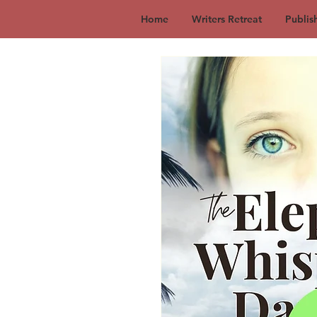
Home
Writers Retreat
Publis