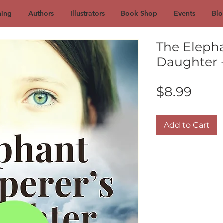
hing
Authors
Illustrators
Book Shop
Events
Blo
The Eleph
Daughter 
Pric
$8.99
Add to Cart