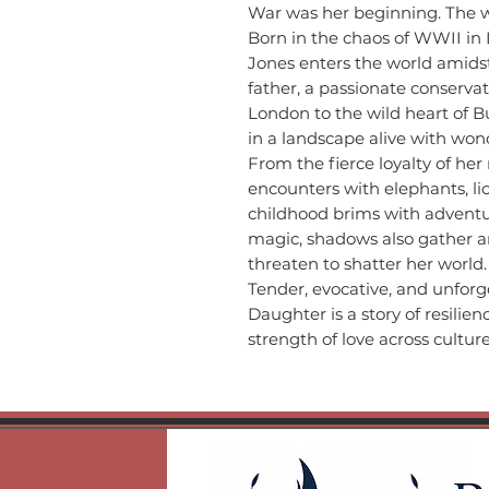
War was her beginning. The 
Born in the chaos of WWII in
Jones enters the world amids
father, a passionate conservat
London to the wild heart of 
in a landscape alive with wo
From the fierce loyalty of her
encounters with elephants, li
childhood brims with adventur
magic, shadows also gather a
threaten to shatter her world.
Tender, evocative, and unforg
Daughter is a story of resilie
strength of love across cultur