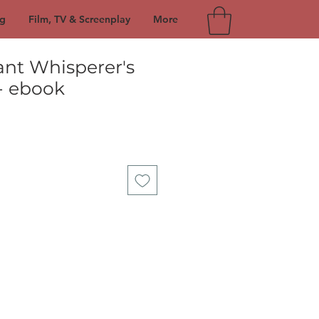
g
Film, TV & Screenplay
More
ant Whisperer's
- ebook
e