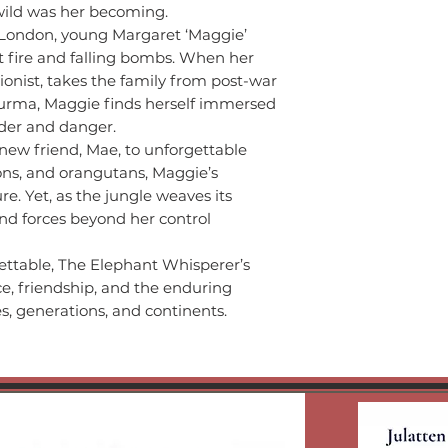
wild was her becoming.
 London, young Margaret ‘Maggie’
t fire and falling bombs. When her
ionist, takes the family from post-war
Burma, Maggie finds herself immersed
nder and danger.
 new friend, Mae, to unforgettable
ons, and orangutans, Maggie’s
e. Yet, as the jungle weaves its
nd forces beyond her control
ettable, The Elephant Whisperer’s
nce, friendship, and the enduring
es, generations, and continents.