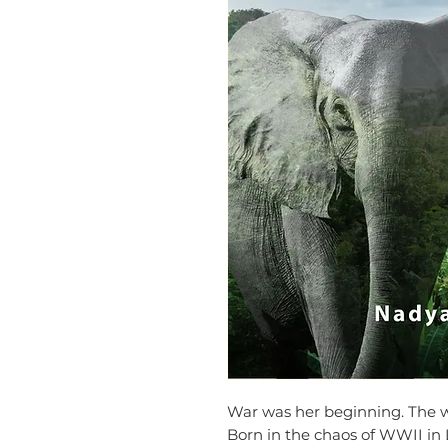
War was her beginning. The 
Born in the chaos of WWII in