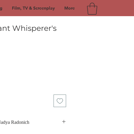
g
Film, TV & Screenplay
More
ant Whisperer's
ce
Nadya Radonich
rn in Sydney, Australia on November