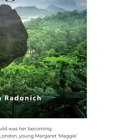
1st, 1992 to Julie and
town of Murwillumbah 
Wales. When she was th
Indonesia where her fa
attended preschool ther
was five years old.
She started writing at 
a love that was part of 
Whisperer’s Daughter. S
Phuket, Thailand for a 
period in India, an exp
to different cultures.
Today, she lives with he
dogs in the village of 
wild was her becoming.
 London, young Margaret ‘Maggie’