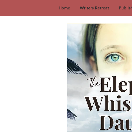
Home
Writers Retreat
Publis