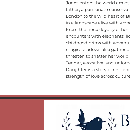
Jones enters the world amids
father, a passionate conservat
London to the wild heart of 
in a landscape alive with wo
From the fierce loyalty of her
encounters with elephants, li
childhood brims with adventur
magic, shadows also gather a
threaten to shatter her world.
Tender, evocative, and unforg
Daughter is a story of resilie
strength of love across cultur