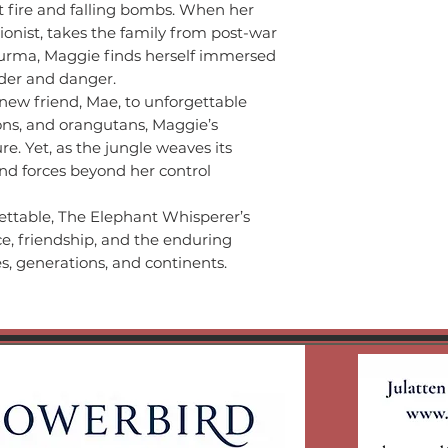
t fire and falling bombs. When her
ionist, takes the family from post-war
Burma, Maggie finds herself immersed
nder and danger.
 new friend, Mae, to unforgettable
ons, and orangutans, Maggie’s
e. Yet, as the jungle weaves its
nd forces beyond her control
ettable, The Elephant Whisperer’s
nce, friendship, and the enduring
es, generations, and continents.