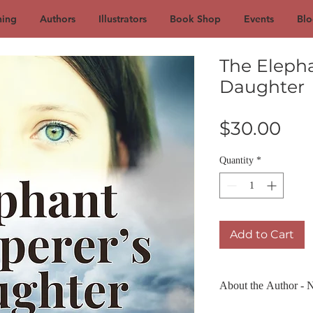
hing
Authors
Illustrators
Book Shop
Events
Blo
The Eleph
Daughter
Pri
$30.00
Quantity
*
Add to Cart
About the Author - 
Nadya Radonich was bo