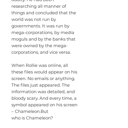
researching all manner of
things and concluded that the
world was not run by
governments. It was run by
mega-corporations, by media
moguls and by the banks that
were owned by the mega-
corporations, and vice versa.
When Rollie was online, all
these files would appear on his
screen. No emails or anything.
The files just appeared. The
information was detailed, and
bloody scary. And every time, a
symbol appeared on his screen
– Chameleon.But
who is Chameleon?