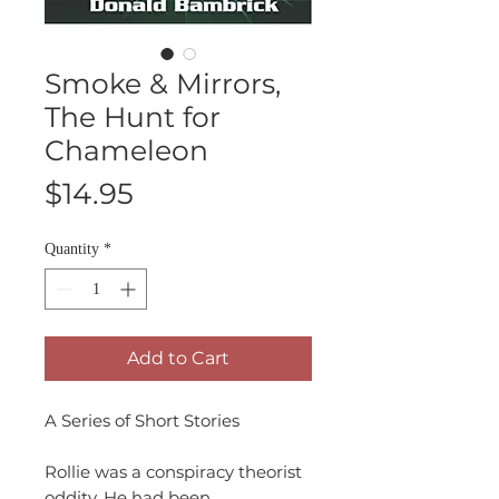
Smoke & Mirrors,
The Hunt for
Chameleon
Price
$14.95
Quantity
*
Add to Cart
A Series of Short Stories
Rollie was a conspiracy theorist
oddity. He had been