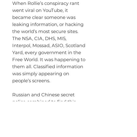
When Rollie’s conspiracy rant
went viral on YouTube, it
became clear someone was
leaking information, or hacking
the world’s most secure sites.
The NSA, CIA, DHS, MI5,
Interpol, Mossad, ASIO, Scotland
Yard, every government in the
Free World. It was happening to
them all. Classified information
was simply appearing on
people’s screens.
Russian and Chinese secret
police combined to find this
leak, or hacker, and put a stop
to Chameleon. They appoint
their most brilliant mind to the
task. But they begin to wonder
if he can be trusted.