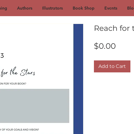
hing
Authors
Illustrators
Book Shop
Events
Blo
Reach for t
Pric
$0.00
Add to Cart