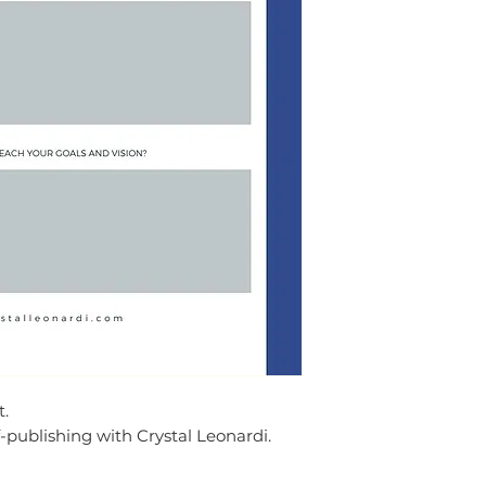
t.
-publishing with Crystal Leonardi.