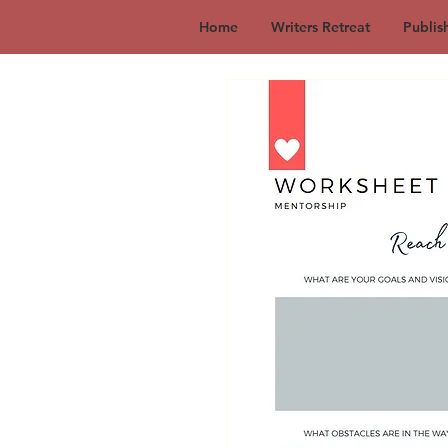
Home
Writers Retreat
Publis