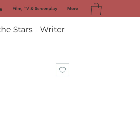
g
Film, TV & Screenplay
More
he Stars - Writer
e