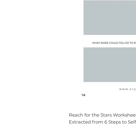
Reach for the Stars Workshee
Extracted from 6 Steps to Self