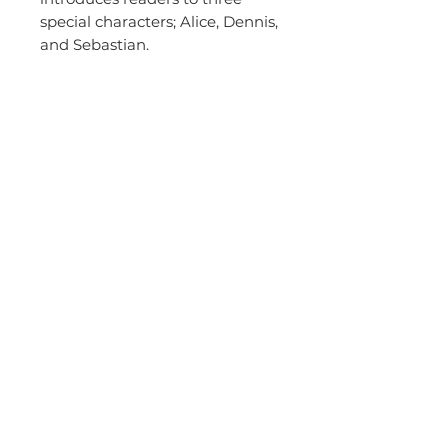
special characters; Alice, Dennis,
and Sebastian.
leonardi.crystal@gmail.com
0412 779 889
© 2026 by Bowerbird Publishing. Proudly
created with
Wix.com