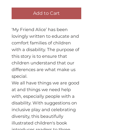
Add to Cart
'My Friend Alice’ has been
lovingly written to educate and
comfort families of children
with a disability. The purpose of
this story is to ensure that
children understand that our
differences are what make us
special.
We all have things we are good
at and things we need help
with, especially people with a
disability. With suggestions on
inclusive play and celebrating
diversity, this beautifully
illustrated children's book
introduces readers to three