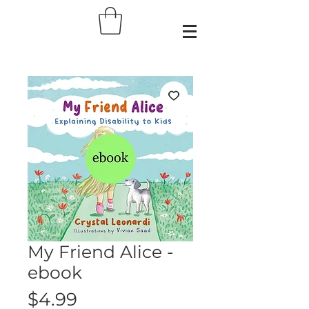
My Friend Alice -
ebook
Price
$4.99