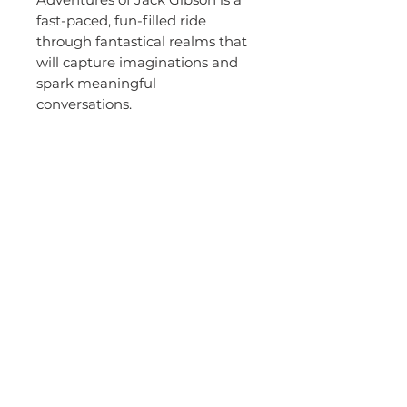
fast-paced, fun-filled ride
through fantastical realms that
will capture imaginations and
spark meaningful
conversations.
Because sometimes, the
bravest thing you can do is take
the first step.
About the
Author - Brett
Maher
Brett Maher was born and raised in South
Australia, where he still lives with his
wife, two children and dog. He played
basketball professionally in Australia and
abroad for eighteen years and represented
his country at three Olympic Games and