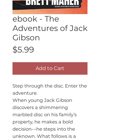
ebook - The
Adventures of Jack
Gibson
Price
$5.99
Add to Cart
Step through the disc. Enter the
adventure.
When young Jack Gibson
discovers a shimmering
marbled disc on his family’s
property, he makes a bold
decision—he steps into the
unknown. What follows is a