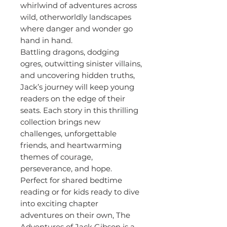
whirlwind of adventures across
wild, otherworldly landscapes
where danger and wonder go
hand in hand.
Battling dragons, dodging
ogres, outwitting sinister villains,
and uncovering hidden truths,
Jack’s journey will keep young
readers on the edge of their
seats. Each story in this thrilling
collection brings new
challenges, unforgettable
friends, and heartwarming
themes of courage,
perseverance, and hope.
Perfect for shared bedtime
reading or for kids ready to dive
into exciting chapter
adventures on their own, The
Adventures of Jack Gibson is a