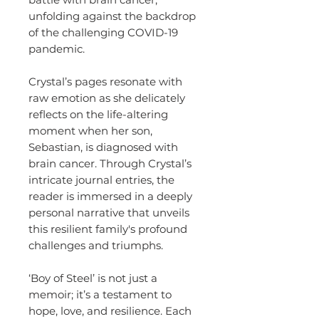
unfolding against the backdrop
of the challenging COVID-19
pandemic.
Crystal’s pages resonate with
raw emotion as she delicately
reflects on the life-altering
moment when her son,
Sebastian, is diagnosed with
brain cancer. Through Crystal’s
intricate journal entries, the
reader is immersed in a deeply
personal narrative that unveils
this resilient family's profound
challenges and triumphs.
‘Boy of Steel’ is not just a
memoir; it’s a testament to
hope, love, and resilience. Each