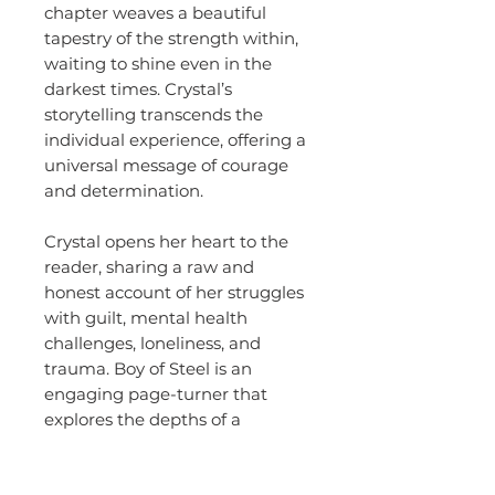
chapter weaves a beautiful
tapestry of the strength within,
waiting to shine even in the
darkest times. Crystal’s
storytelling transcends the
individual experience, offering a
universal message of courage
and determination.
Crystal opens her heart to the
reader, sharing a raw and
honest account of her struggles
with guilt, mental health
challenges, loneliness, and
trauma. Boy of Steel is an
engaging page-turner that
explores the depths of a
mother’s love and the immense
strength it takes to navigate