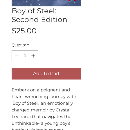
Boy of Steel:
Second Edition
Price
$25.00
Quantity
*
Add to Cart
Embark on a poignant and
heart-wrenching journey with
‘Boy of Steel,’ an emotionally
charged memoir by Crystal
Leonardi that navigates the
unthinkable- a young boy’s
battle with brain cancer,