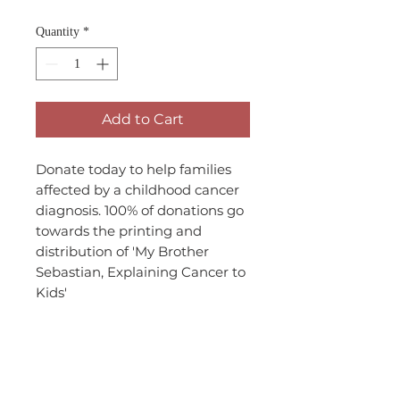
Quantity
*
Add to Cart
Donate today to help families
affected by a childhood cancer
diagnosis. 100% of donations go
towards the printing and
distribution of 'My Brother
Sebastian, Explaining Cancer to
Kids'