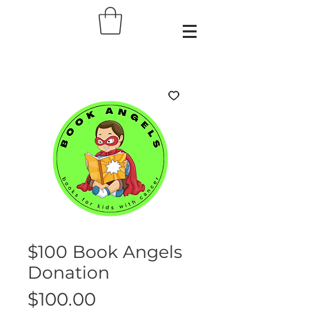
$100 Book Angels
Donation
Price
$100.00