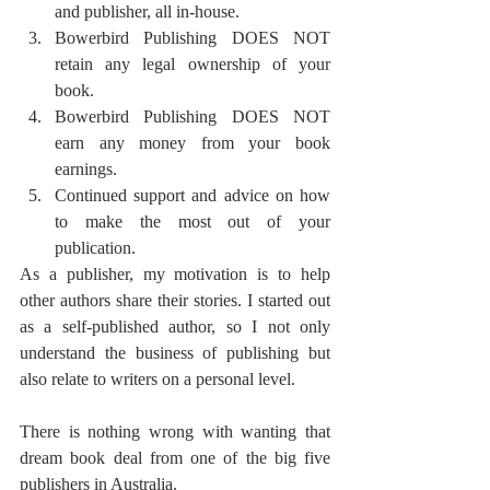
and publisher, all in-house. 
Bowerbird Publishing DOES NOT 
retain any legal ownership of your 
book.
Bowerbird Publishing DOES NOT 
earn any money from your book 
earnings. 
Continued support and advice on how 
to make the most out of your 
publication.
As a publisher, my motivation is to help 
other authors share their stories. I started out 
as a self-published author, so I not only 
understand the business of publishing but 
also relate to writers on a personal level. 
There is nothing wrong with wanting that 
dream book deal from one of the big five 
publishers in Australia. 