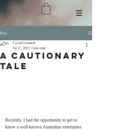
Post
Crystal Leonardi
Jul 27, 2023
3 min read
A Cautionary
Tale
Recently, I had the opportunity to get to 
know a well-known Australian entertainer 