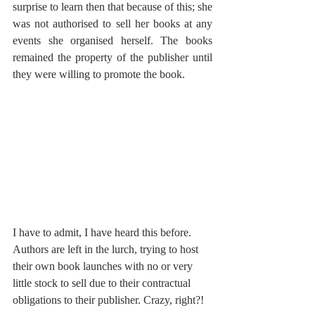
surprise to learn then that because of this; she 
was not authorised to sell her books at any 
events she organised herself. The books 
remained the property of the publisher until 
they were willing to promote the book. 
I have to admit, I have heard this before. 
Authors are left in the lurch, trying to host 
their own book launches with no or very 
little stock to sell due to their contractual 
obligations to their publisher. Crazy, right?! 