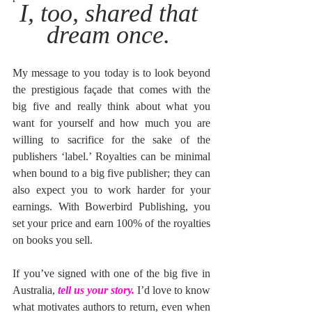
I, too, shared that 
dream once. 
My message to you today is to look beyond 
the prestigious façade that comes with the 
big five and really think about what you 
want for yourself and how much you are 
willing to sacrifice for the sake of the 
publishers ‘label.’ Royalties can be minimal 
when bound to a big five publisher; they can 
also expect you to work harder for your 
earnings. With Bowerbird Publishing, you 
set your price and earn 100% of the royalties 
on books you sell. 
If you’ve signed with one of the big five in 
Australia, 
tell us your story.
 I’d love to know 
what motivates authors to return, even when 