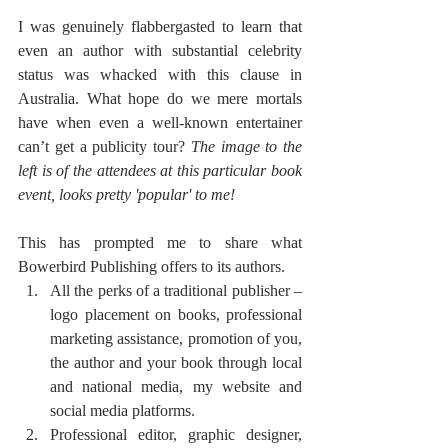
I was genuinely flabbergasted to learn that 
even an author with substantial celebrity 
status was whacked with this clause in 
Australia. What hope do we mere mortals 
have when even a well-known entertainer 
can’t get a publicity tour? 
The image to the 
left is of the attendees at this particular book 
event, looks pretty 'popular' to me!
This has prompted me to share what 
Bowerbird Publishing offers to its authors. 
All the perks of a traditional publisher – 
logo placement on books, professional 
marketing assistance, promotion of you, 
the author and your book through local 
and national media, my website and 
social media platforms. 
Professional editor, graphic designer, 