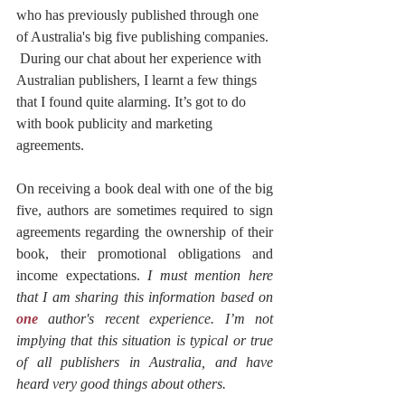
who has previously published through one 
of Australia's big five publishing companies. 
 During our chat about her experience with 
Australian publishers, I learnt a few things 
that I found quite alarming. It’s got to do 
with book publicity and marketing 
agreements. 
On receiving a book deal with one of the big 
five, authors are sometimes required to sign 
agreements regarding the ownership of their 
book, their promotional obligations and 
income expectations. 
I must mention here 
that I am sharing this information based on 
one
 author's recent experience. I’m not 
implying that this situation is typical or true 
of all publishers in Australia, and have 
heard very good things about others.