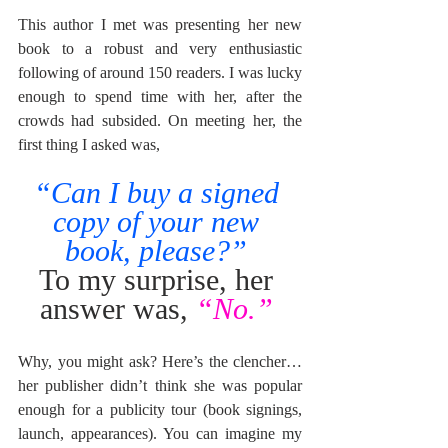
This author I met was presenting her new 
book to a robust and very enthusiastic 
following of around 150 readers. I was lucky 
enough to spend time with her, after the 
crowds had subsided. On meeting her, the 
first thing I asked was, 
“Can I buy a signed 
copy of your new 
book, please?”
To my surprise, her 
answer was, 
“No.”
Why, you might ask? Here’s the clencher… 
her publisher didn’t think she was popular 
enough for a publicity tour (book signings, 
launch, appearances). You can imagine my 