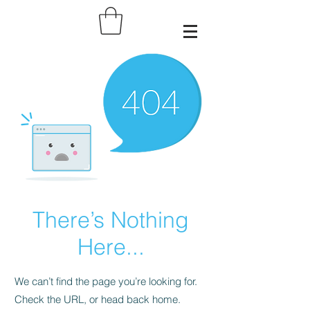
There’s Nothing
Here...
We can’t find the page you’re looking for.
Check the URL, or head back home.