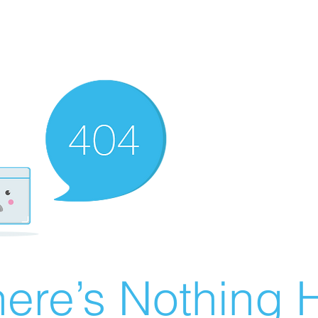
ere’s Nothing H