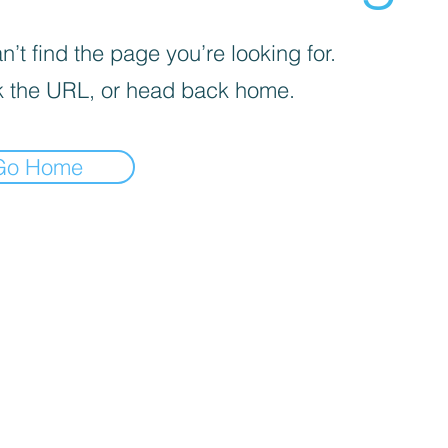
’t find the page you’re looking for.
 the URL, or head back home.
Go Home