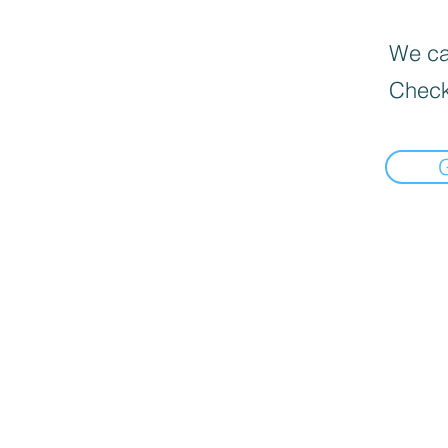
We can
Check